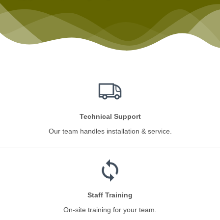
Technical Support
Our team handles installation & service.
Staff Training
On-site training for your team.