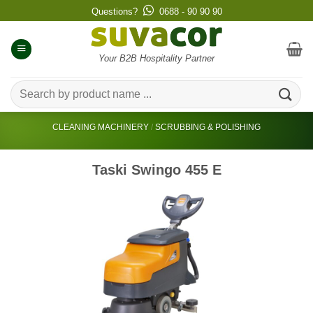
Skip
Questions?
0688 - 90 90 90
to
content
Your B2B Hospitality Partner
Search
for:
CLEANING MACHINERY
/
SCRUBBING & POLISHING
Taski Swingo 455 E