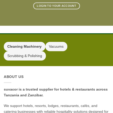
LOGIN TO YOUR ACCOUNT
Cleaning Machinery
Vacuums
Scrubbing & Polishing
ABOUT US
suvacor is a trusted supplier for hotels & restaurants across
Tanzania and Zanzibar.
We support hotels, resorts, lodges, restaurants, cafés, and
catering businesses with reliable hospitality solutions designed for