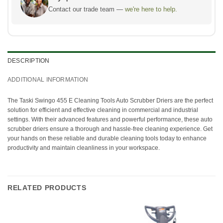
Contact our trade team —
we're here to help.
DESCRIPTION
ADDITIONAL INFORMATION
The Taski Swingo 455 E Cleaning Tools Auto Scrubber Driers are the perfect
solution for efficient and effective cleaning in commercial and industrial
settings. With their advanced features and powerful performance, these auto
scrubber driers ensure a thorough and hassle-free cleaning experience. Get
your hands on these reliable and durable cleaning tools today to enhance
productivity and maintain cleanliness in your workspace.
RELATED PRODUCTS