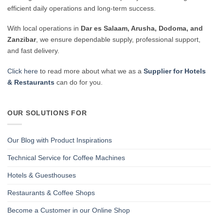
efficient daily operations and long-term success.
With local operations in
Dar es Salaam, Arusha, Dodoma, and
Zanzibar
, we ensure dependable supply, professional support,
and fast delivery.
Click here
to read more about what we as a
Supplier for Hotels
& Restaurants
can do for you.
OUR SOLUTIONS FOR
Our Blog with Product Inspirations
Technical Service for Coffee Machines
Hotels & Guesthouses
Restaurants & Coffee Shops
Become a Customer in our Online Shop