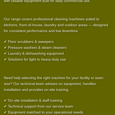
with reliable equipment built for daily commercial use.
Our range covers professional cleaning machines suited to
kitchens, front-of-house, laundry and outdoor areas — designed
for consistent performance and low downtime.
✔ Floor scrubbers & sweepers
✔ Pressure washers & steam cleaners
✔ Laundry & dishwashing equipment
✔ Solutions for light to heavy-duty use
Need help selecting the right machine for your facility or team
size? Our technical team advises on equipment, handles
installation and provides on-site training.
✔ On-site installation & staff training
✔ Technical support from our service team
✔ Equipment matched to your operational needs