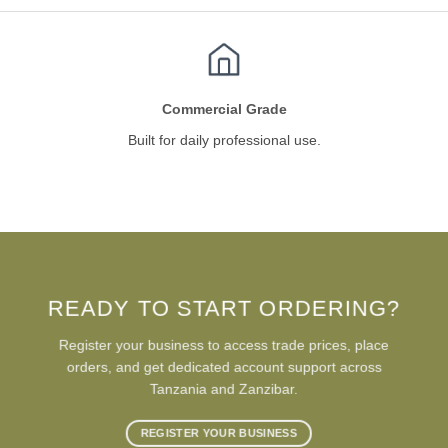
Commercial Grade
Built for daily professional use.
READY TO START ORDERING?
Register your business to access trade prices, place
orders, and get dedicated account support across
Tanzania and Zanzibar.
REGISTER YOUR BUSINESS