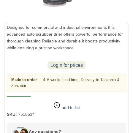
Designed for commercial and industrial environments this
advanced auto scrubber drier offers powerful performance for
thorough cleaning Reliable and durable it boosts productivity
while ensuring a pristine workspace
Login for prices
Made to order
— 4–6 weeks lead time. Delivery to Tanzania &
Zanzibar.
add to list
SKU:
7518534
Any questions?