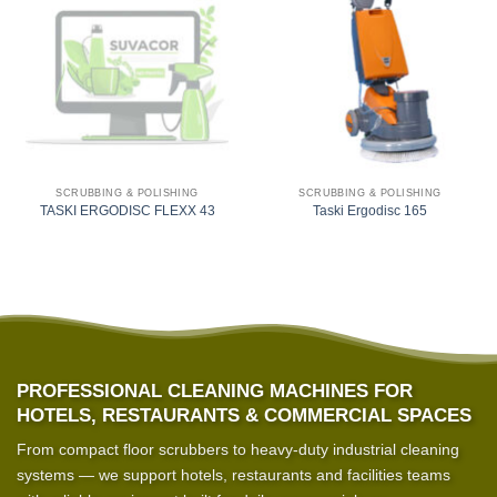
SCRUBBING & POLISHING
SCRUBBING & POLISHING
TASKI ERGODISC FLEXX 43
Taski Ergodisc 165
PROFESSIONAL CLEANING MACHINES FOR
HOTELS, RESTAURANTS & COMMERCIAL SPACES
From compact floor scrubbers to heavy-duty industrial cleaning
systems — we support hotels, restaurants and facilities teams