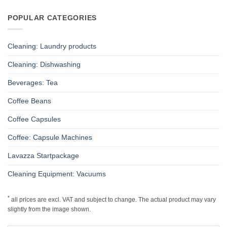
POPULAR CATEGORIES
Cleaning: Laundry products
Cleaning: Dishwashing
Beverages: Tea
Coffee Beans
Coffee Capsules
Coffee: Capsule Machines
Lavazza Startpackage
Cleaning Equipment: Vacuums
*
all prices are excl. VAT and subject to change. The actual product may vary
slightly from the image shown.