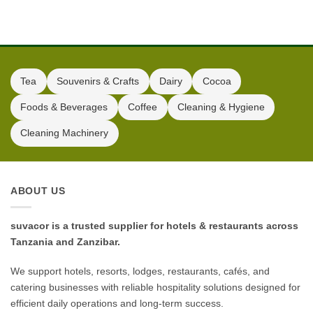
Tea
Souvenirs & Crafts
Dairy
Cocoa
Foods & Beverages
Coffee
Cleaning & Hygiene
Cleaning Machinery
ABOUT US
suvacor is a trusted supplier for hotels & restaurants across
Tanzania and Zanzibar.
We support hotels, resorts, lodges, restaurants, cafés, and
catering businesses with reliable hospitality solutions designed for
efficient daily operations and long-term success.