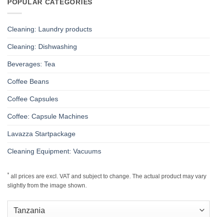
POPULAR CATEGORIES
Cleaning: Laundry products
Cleaning: Dishwashing
Beverages: Tea
Coffee Beans
Coffee Capsules
Coffee: Capsule Machines
Lavazza Startpackage
Cleaning Equipment: Vacuums
*
all prices are excl. VAT and subject to change. The actual product may vary
slightly from the image shown.