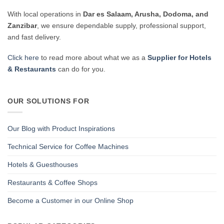
With local operations in
Dar es Salaam, Arusha, Dodoma, and
Zanzibar
, we ensure dependable supply, professional support,
and fast delivery.
Click here
to read more about what we as a
Supplier for Hotels
& Restaurants
can do for you.
OUR SOLUTIONS FOR
Our Blog with Product Inspirations
Technical Service for Coffee Machines
Hotels & Guesthouses
Restaurants & Coffee Shops
Become a Customer in our Online Shop