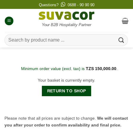
Skip
Questions?
0688 - 90 90 90
to
content
Your B2B Hospitality Partner
Search
for:
Minimum order value (excl. tax) is
TZS
150,000.00
.
Your basket is currently empty.
RETURN TO SHOP
Please note that all prices are subject to change.
We will contact
you after your order to confirm availability and final price.