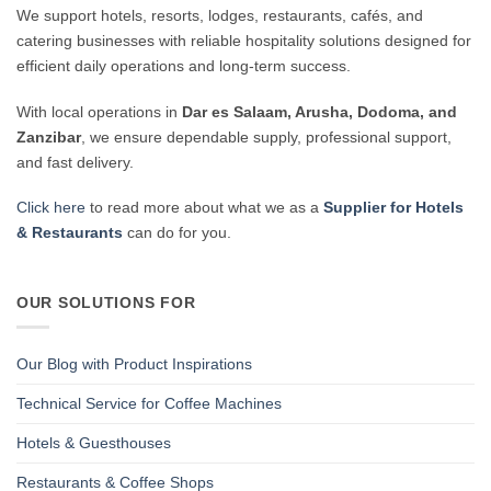
We support hotels, resorts, lodges, restaurants, cafés, and
catering businesses with reliable hospitality solutions designed for
efficient daily operations and long-term success.
With local operations in
Dar es Salaam, Arusha, Dodoma, and
Zanzibar
, we ensure dependable supply, professional support,
and fast delivery.
Click here
to read more about what we as a
Supplier for Hotels
& Restaurants
can do for you.
OUR SOLUTIONS FOR
Our Blog with Product Inspirations
Technical Service for Coffee Machines
Hotels & Guesthouses
Restaurants & Coffee Shops