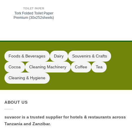
TOILET PAPER
Tork Folded Toilet Paper
Premium (30x252sheets)
Foods & Beverages
Dairy
Souvenirs & Crafts
Cocoa
Cleaning Machinery
Coffee
Tea
Cleaning & Hygiene
ABOUT US
suvacor is a trusted supplier for hotels & restaurants across
Tanzania and Zanzibar.