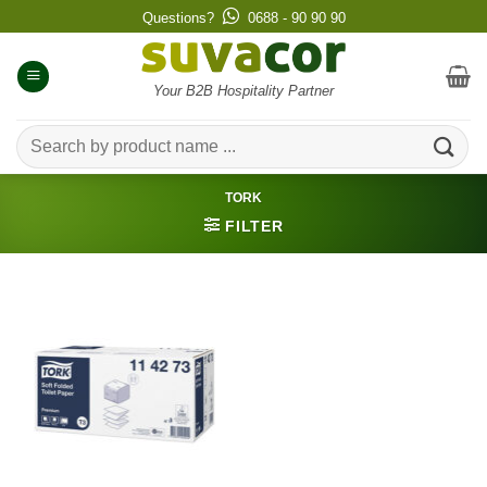
Skip
Questions?
0688 - 90 90 90
to
content
Your B2B Hospitality Partner
Search
for:
TORK
FILTER