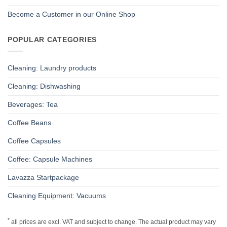
Become a Customer in our Online Shop
POPULAR CATEGORIES
Cleaning: Laundry products
Cleaning: Dishwashing
Beverages: Tea
Coffee Beans
Coffee Capsules
Coffee: Capsule Machines
Lavazza Startpackage
Cleaning Equipment: Vacuums
*
all prices are excl. VAT and subject to change. The actual product may vary