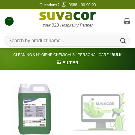
Skip
Questions?
0688 - 90 90 90
to
content
Your B2B Hospitality Partner
Search
for:
CLEANING & HYGIENE CHEMICALS
/
PERSONAL CARE
/
BULK
FILTER