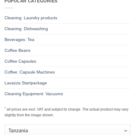
POPULAR CATEGORIES
Cleaning: Laundry products
Cleaning: Dishwashing
Beverages: Tea
Coffee Beans
Coffee Capsules
Coffee: Capsule Machines
Lavazza Startpackage
Cleaning Equipment: Vacuums
*
all prices are excl. VAT and subject to change. The actual product may vary
slightly from the image shown.