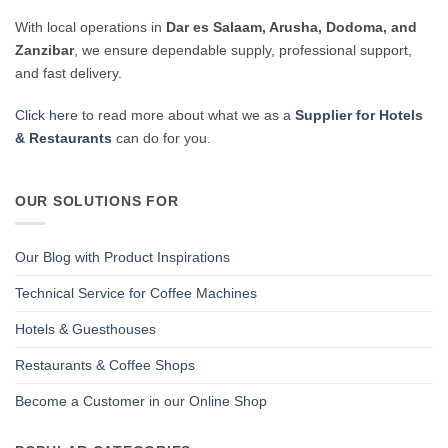
With local operations in
Dar es Salaam, Arusha, Dodoma, and
Zanzibar
, we ensure dependable supply, professional support,
and fast delivery.
Click here
to read more about what we as a
Supplier for Hotels
& Restaurants
can do for you.
OUR SOLUTIONS FOR
Our Blog with Product Inspirations
Technical Service for Coffee Machines
Hotels & Guesthouses
Restaurants & Coffee Shops
Become a Customer in our Online Shop