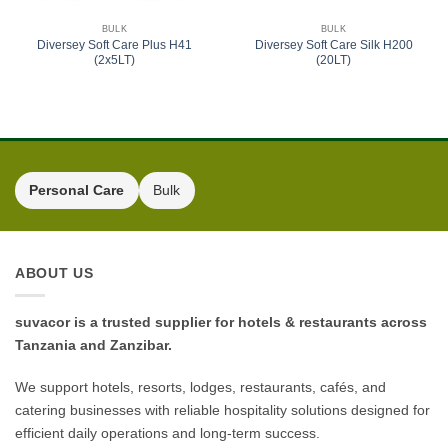
BULK
BULK
Diversey Soft Care Plus H41
Diversey Soft Care Silk H200
(2x5LT)
(20LT)
Personal Care
Bulk
ABOUT US
suvacor is a trusted supplier for hotels & restaurants across
Tanzania and Zanzibar.
We support hotels, resorts, lodges, restaurants, cafés, and
catering businesses with reliable hospitality solutions designed for
efficient daily operations and long-term success.